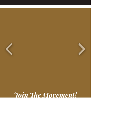
Join The Movement!
Wear something unique and
support an amazing
organization