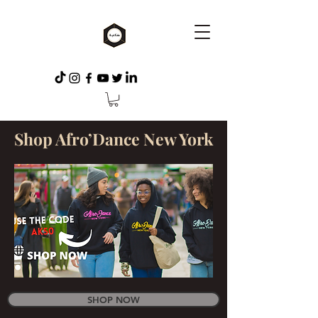
Shop Afro’Dance New York
SHOP NOW