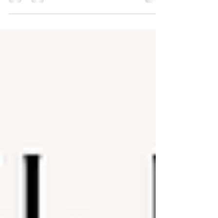
and a specific structure. But the truth is more complex—
and much more interesting. Afro’Dance isn’t a single
codified technique. Instead, it’s an umbrella term that
captures a wide range of African street and social
dances, each rooted in different traditions, ethnic
groups, and cultural contexts from across the continent
and its diaspora.