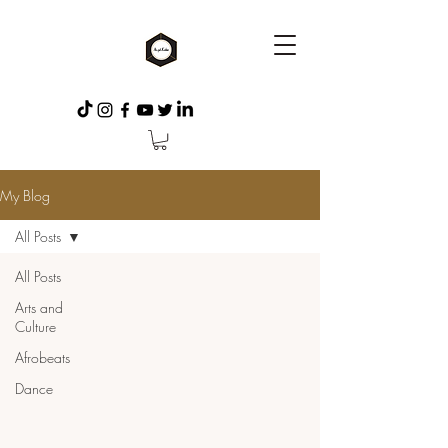
My Blog
All Posts
All Posts
Arts and
Culture
Afrobeats
Dance