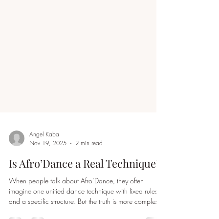
Angel Kaba
Nov 19, 2025
2 min read
Is Afro’Dance a Real Technique?
When people talk about Afro’Dance, they often
imagine one unified dance technique with fixed rules