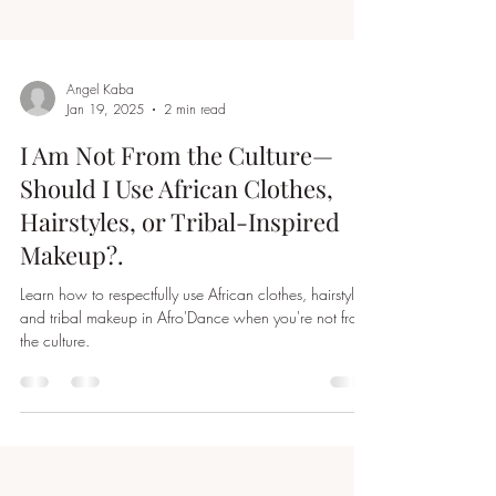
Angel Kaba
Jan 19, 2025
2 min read
I Am Not From the Culture—
Should I Use African Clothes,
Hairstyles, or Tribal-Inspired
Makeup?.
Learn how to respectfully use African clothes, hairstyles,
and tribal makeup in Afro'Dance when you're not from
the culture.