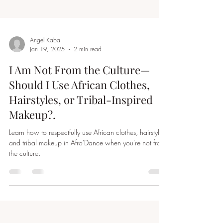
Angel Kaba
Jan 19, 2025
2 min read
I Am Not From the Culture—
Should I Use African Clothes,
Hairstyles, or Tribal-Inspired
Makeup?.
Learn how to respectfully use African clothes, hairstyles,
and tribal makeup in Afro'Dance when you're not from
the culture.