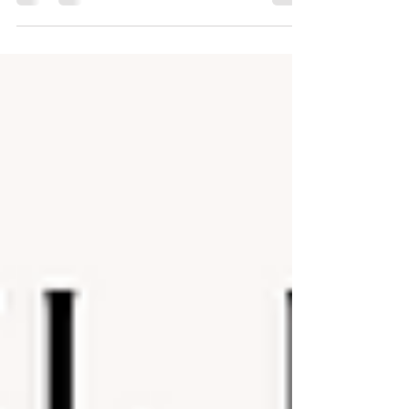
and a specific structure. But the truth is more complex—
and much more interesting. Afro’Dance isn’t a single
codified technique. Instead, it’s an umbrella term that
captures a wide range of African street and social
dances, each rooted in different traditions, ethnic
groups, and cultural contexts from across the continent
and its diaspora.