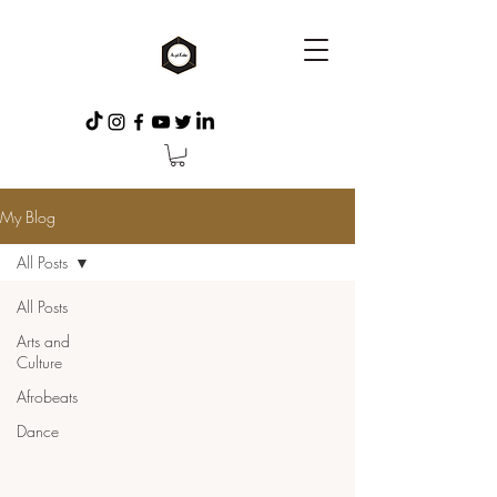
My Blog
All Posts
All Posts
Arts and
Culture
Afrobeats
Dance