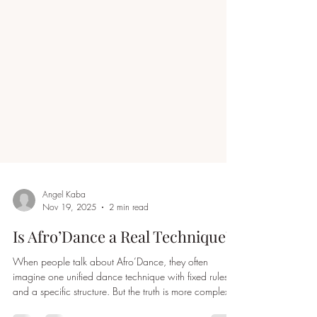
Angel Kaba
Nov 19, 2025
2 min read
Is Afro’Dance a Real Technique?
When people talk about Afro’Dance, they often
imagine one unified dance technique with fixed rules