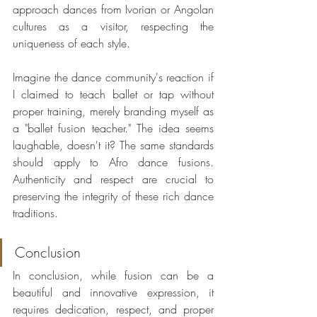
approach dances from Ivorian or Angolan 
cultures as a visitor, respecting the 
uniqueness of each style.
Imagine the dance community's reaction if 
I claimed to teach ballet or tap without 
proper training, merely branding myself as 
a "ballet fusion teacher." The idea seems 
laughable, doesn't it? The same standards 
should apply to Afro dance fusions. 
Authenticity and respect are crucial to 
preserving the integrity of these rich dance 
traditions.
Conclusion
In conclusion, while fusion can be a 
beautiful and innovative expression, it 
requires dedication, respect, and proper 