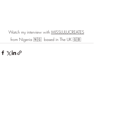
Watch my interview with 
MISSLULUCREATES
from Nigeria 🇳🇬  based in The UK 🇬🇧  
Recent Posts
See All