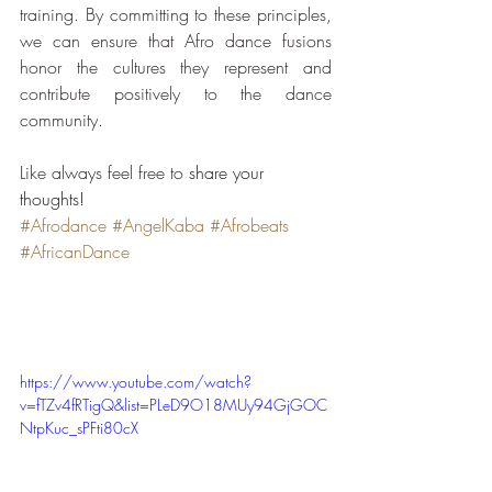
training. By committing to these principles, 
we can ensure that Afro dance fusions 
honor the cultures they represent and 
contribute positively to the dance 
community.
Like always feel free to 
share your 
thoughts!
#Afrodance
#AngelKaba
#Afrobeats
#AfricanDance
https://www.youtube.com/watch?
v=fTZv4fRTigQ&list=PLeD9O18MUy94GjGOC
NtpKuc_sPFti80cX