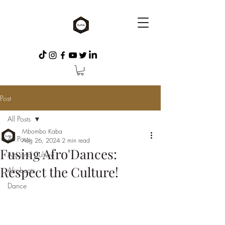
Post
All Posts
Mbombo Kaba
All Posts
Aug 26, 2024
2 min read
Fusing Afro'Dances:
Arts and Culture
Respect the Culture!
Afrobeats
Dance