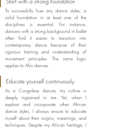
Start with a strong foundation
To successfully fuse any dance styles, a 
solid foundation in at least one of the 
disciplines is essential. For instance, 
dancers with a strong background in ballet 
often find it easier to transition into 
contemporary dance because of their 
rigorous training and understanding of 
movement principles. The same logic 
applies to Afro dances.
Educate yourself continuously
As a Congolese dancer, my culture is 
deeply ingrained in me. Yet, when I 
explore and incorporate other African 
dance styles, I always ensure to educate 
myself about their origins, meanings, and 
techniques. Despite my African heritage, I 