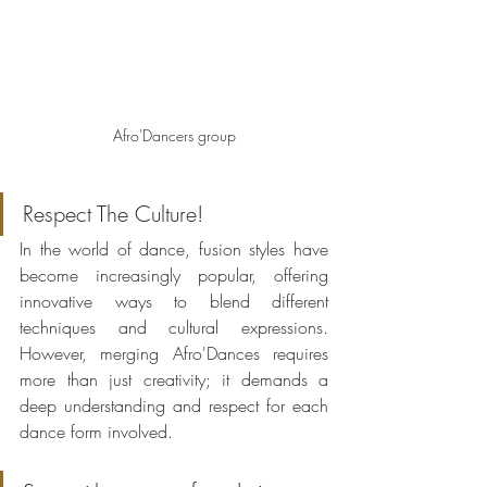
Afro'Dancers group
Respect The Culture!
In the world of dance, fusion styles have 
become increasingly popular, offering 
innovative ways to blend different 
techniques and cultural expressions. 
However, merging Afro'Dances requires 
more than just creativity; it demands a 
deep understanding and respect for each 
dance form involved.